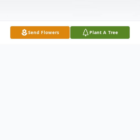
Send Flowers
Plant A Tree
Obituary
Catherine 'Betty' Church 88, passes away in
Kennewick, Washington, on Wednesday