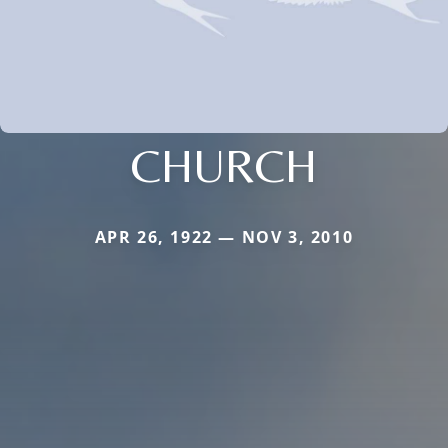
CHURCH
APR 26, 1922 — NOV 3, 2010