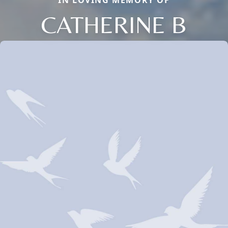
IN LOVING MEMORY OF
CATHERINE B