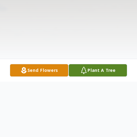
Send Flowers
Plant A Tree
Obituary