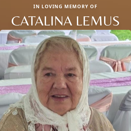
IN LOVING MEMORY OF
CATALINA LEMUS