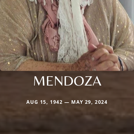
MENDOZA
AUG 15, 1942 — MAY 29, 2024