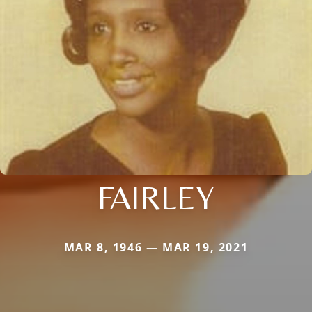
FAIRLEY
MAR 8, 1946 — MAR 19, 2021