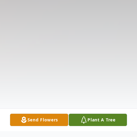
Send Flowers
Plant A Tree