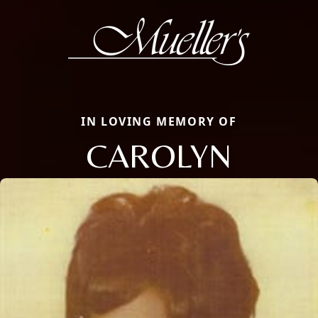
IN LOVING MEMORY OF
CAROLYN