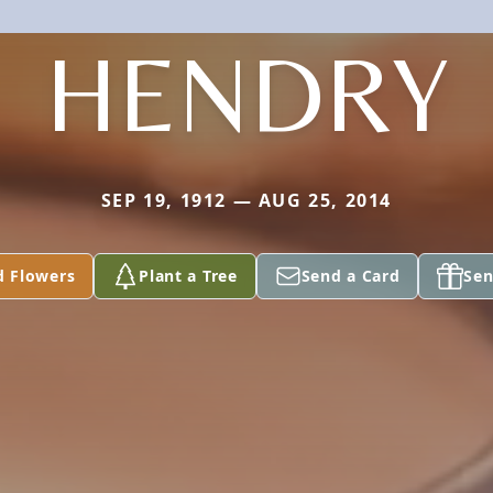
HENDRY
SEP 19, 1912 — AUG 25, 2014
d Flowers
Plant a Tree
Send a Card
Sen