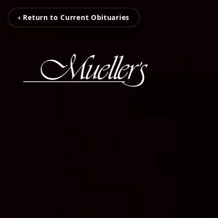
‹ Return to Current Obituaries