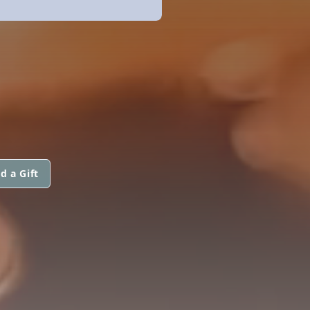
d a Gift