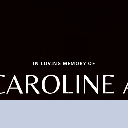
IN LOVING MEMORY OF
CAROLINE 