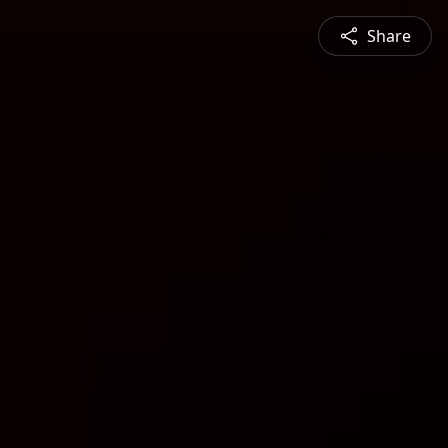
Share