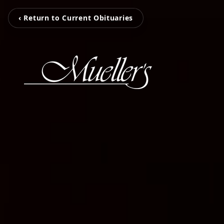
‹ Return to Current Obituaries