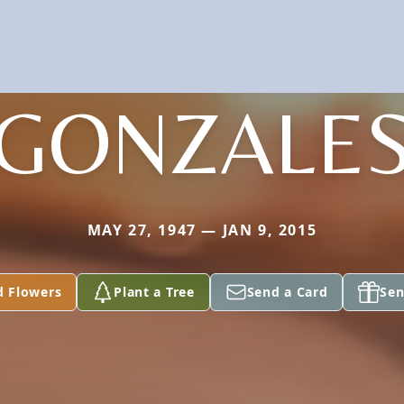
GONZALE
MAY 27, 1947 — JAN 9, 2015
d Flowers
Plant a Tree
Send a Card
Sen