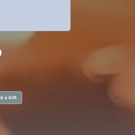
S
d a Gift