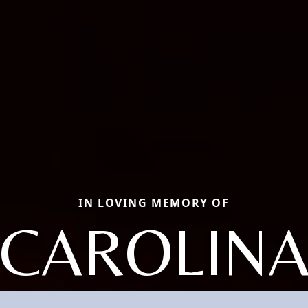
IN LOVING MEMORY OF
CAROLIN