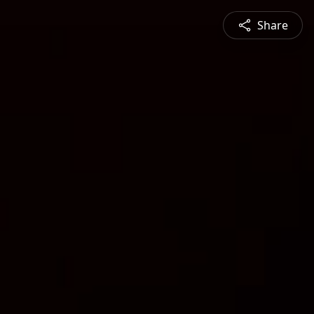
Share