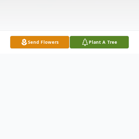
Send Flowers
Plant A Tree
Obituary
Carl Withers Wiberg passed peacefully