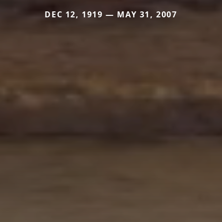
DEC 12, 1919 — MAY 31, 2007