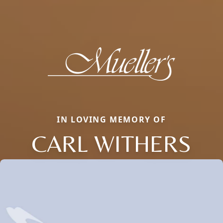
IN LOVING MEMORY OF
CARL WITHERS