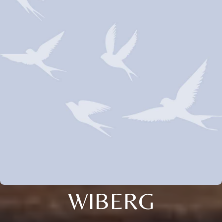
WIBERG