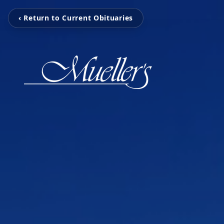
‹ Return to Current Obituaries