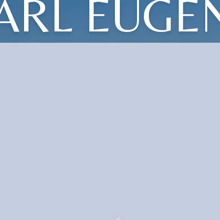
ARL EUGE