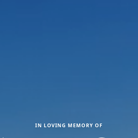
IN LOVING MEMORY OF