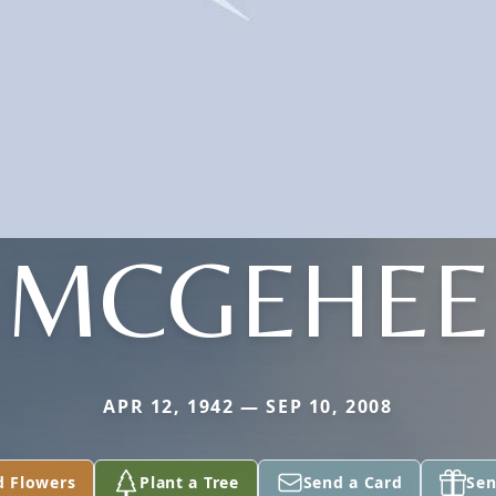
MCGEHEE
APR 12, 1942 — SEP 10, 2008
d Flowers
Plant a Tree
Send a Card
Sen