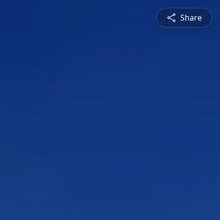
Share