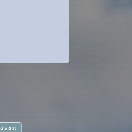
d a Gift