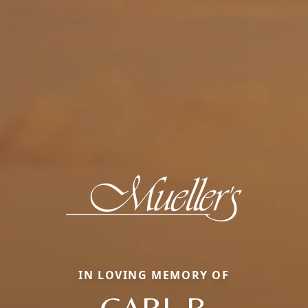
IN LOVING MEMORY OF