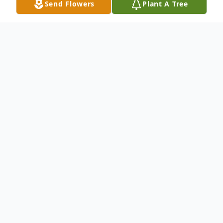
Send Flowers
Plant A Tree
Obituary
Carl Bernard Robbert, Sr., 86, of
Kennewick, passed away March 16, 2015 in
Richland, Washington. Carl was born
December 10, 1928 in Seattle, Washington
to Julia Lee Fortier and Carl Herman