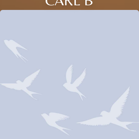
CARL B