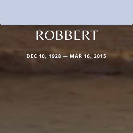
ROBBERT
DEC 10, 1928 — MAR 16, 2015