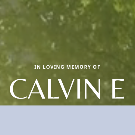
IN LOVING MEMORY OF
CALVIN E