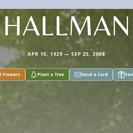
HALLMAN
APR 10, 1929 — SEP 25, 2008
d Flowers
Plant a Tree
Send a Card
Sen