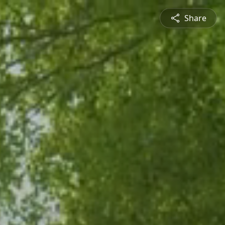
Share