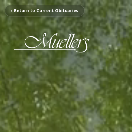
‹ Return to Current Obituaries