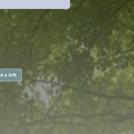
d a Gift