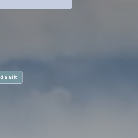
d a Gift