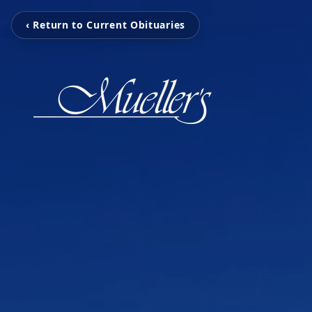
‹ Return to Current Obituaries