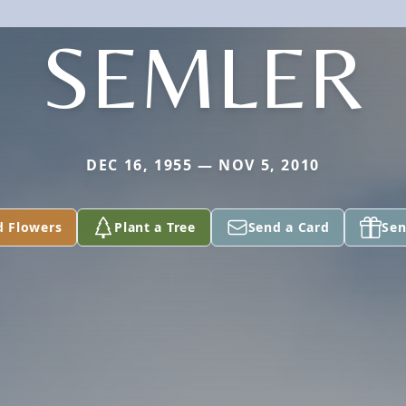
SEMLER
DEC 16, 1955 — NOV 5, 2010
d Flowers
Plant a Tree
Send a Card
Sen