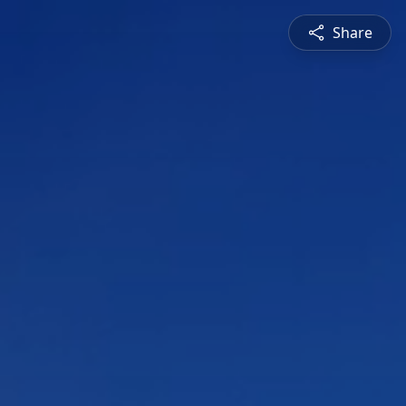
Share