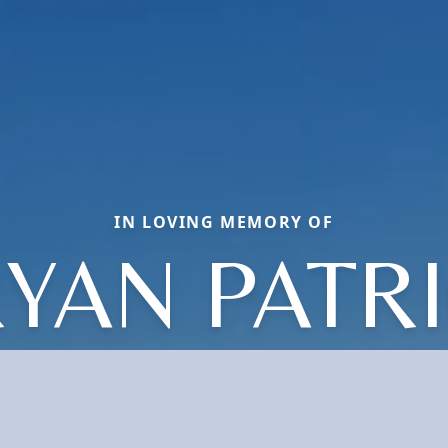
IN LOVING MEMORY OF
YAN PATR