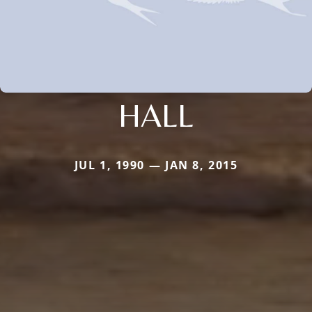
HALL
JUL 1, 1990 — JAN 8, 2015