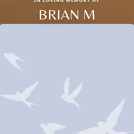
IN LOVING MEMORY OF
BRIAN M