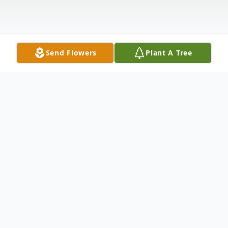
Send Flowers
Plant A Tree
Obituary
Spc. Brian Matthew Hall, 24 of Kennewick,
passed away suddenly January 8, 2015.