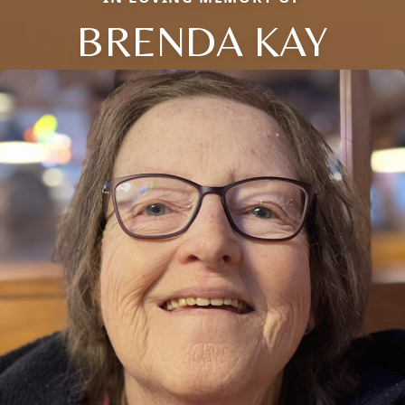
BRENDA KAY