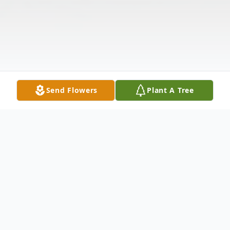
Send Flowers
Plant A Tree
Obituary