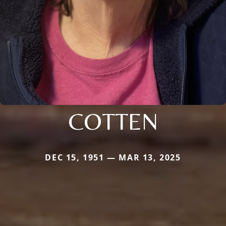
COTTEN
DEC 15, 1951 — MAR 13, 2025