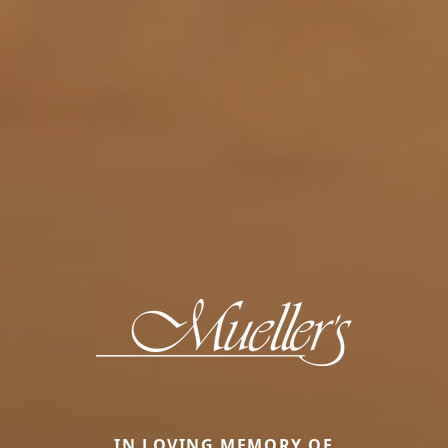
IN LOVING MEMORY OF