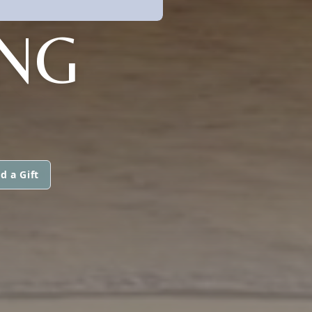
NG
d a Gift