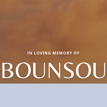
IN LOVING MEMORY OF
BOUNSOU