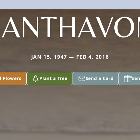
HANTHAVO
JAN 15, 1947 — FEB 4, 2016
d Flowers
Plant a Tree
Send a Card
Sen