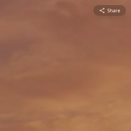
Share