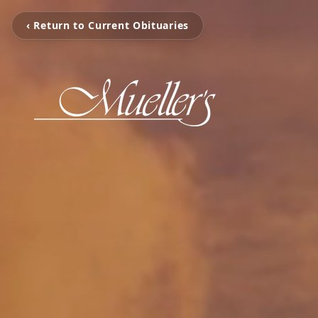
‹ Return to Current Obituaries