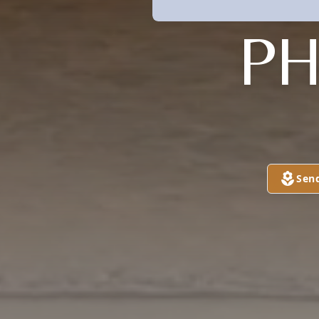
P
Sen