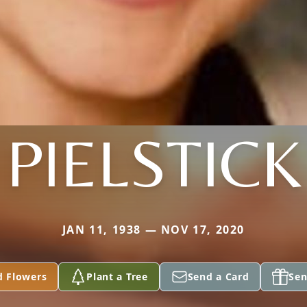
PIELSTICK
JAN 11, 1938 — NOV 17, 2020
d Flowers
Plant a Tree
Send a Card
Sen