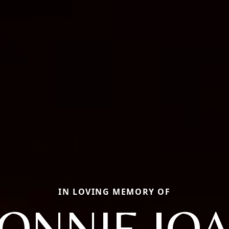
IN LOVING MEMORY OF
ONNIE JO