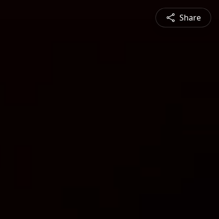
Share