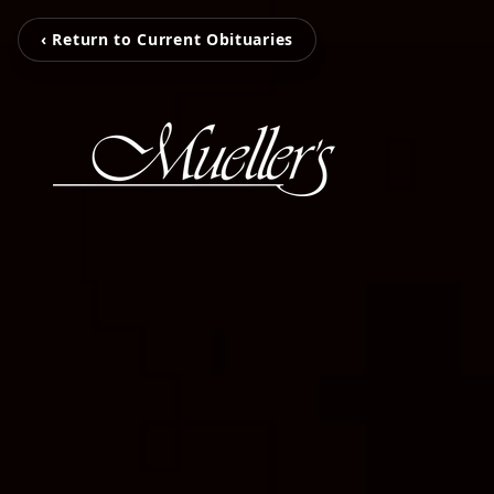
‹ Return to Current Obituaries