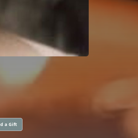
d a Gift