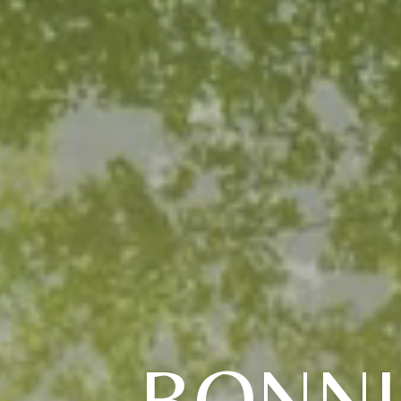
BONNI