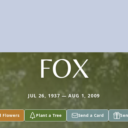
FOX
JUL 26, 1937 — AUG 1, 2009
d Flowers
Plant a Tree
Send a Card
Sen