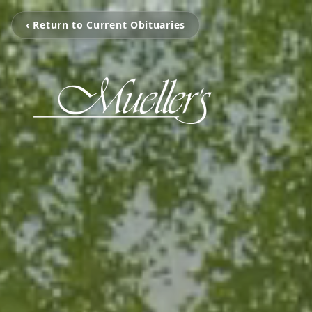
‹ Return to Current Obituaries