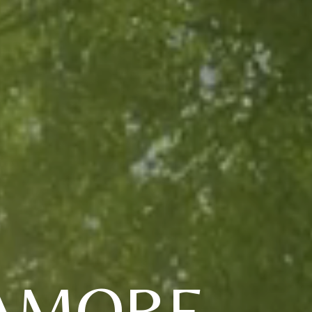
RAMORE