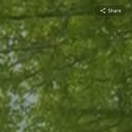
Share