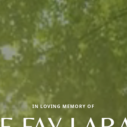
IN LOVING MEMORY OF
E FAY LA