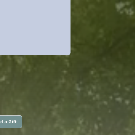
d a Gift