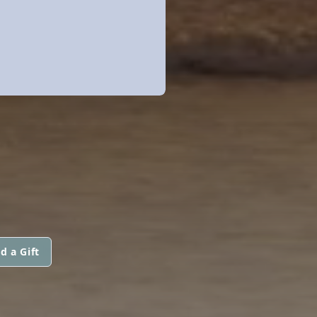
d a Gift