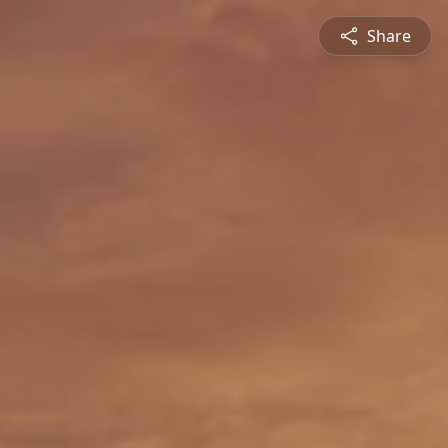
Share