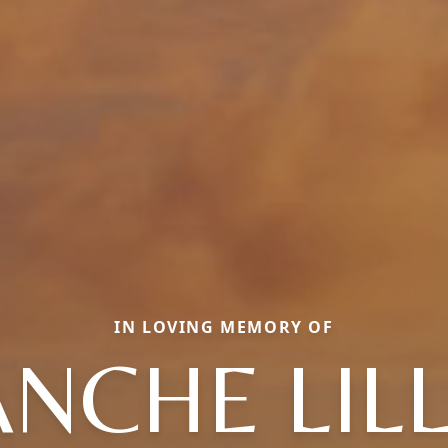
IN LOVING MEMORY OF
NCHE LIL