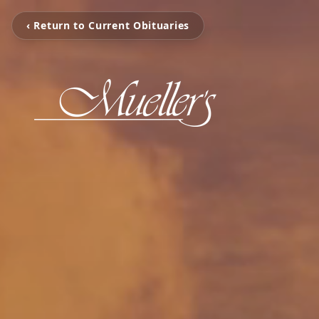
‹ Return to Current Obituaries