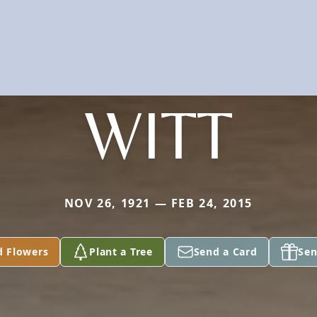
WITT
NOV 26, 1921 — FEB 24, 2015
d Flowers
Plant a Tree
Send a Card
Sen