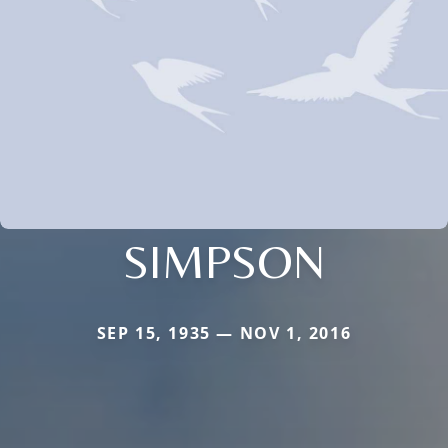
SIMPSON
SEP 15, 1935 — NOV 1, 2016