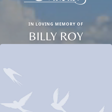
IN LOVING MEMORY OF
BILLY ROY