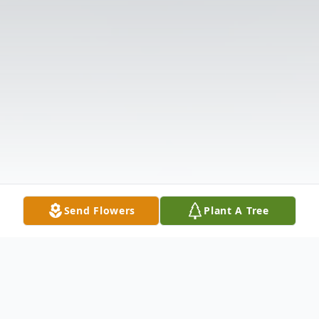
Send Flowers
Plant A Tree