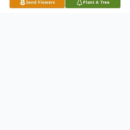
Send Flowers
Plant A Tree
Obituary
Bill Duane Christensen was born March 12,
1930 on the Ward Farm south of Ashby,
Nebraska. Since kitchen scales only went to
12 pounds and he buried the needle, he
officially weighed 13 pounds. He worked