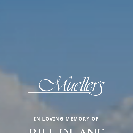
IN LOVING MEMORY OF