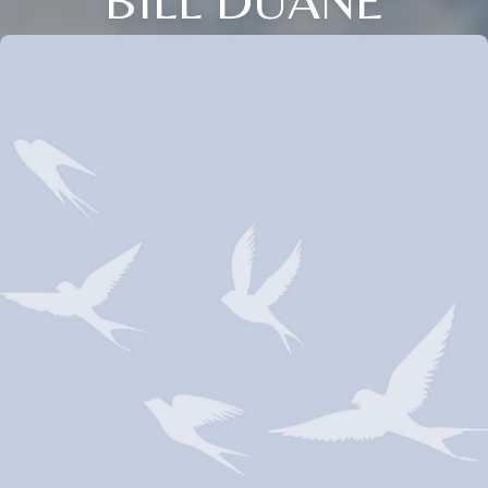
BILL DUANE