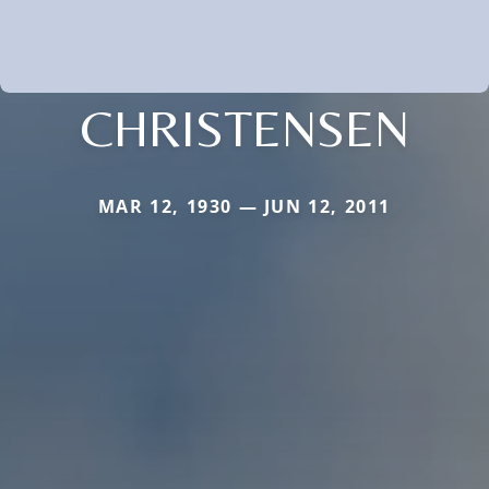
CHRISTENSEN
MAR 12, 1930 — JUN 12, 2011