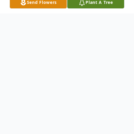
Send Flowers
Plant A Tree
Obituary
Born on May 8, 1925, to Howard and
Montana in Yakima WA. She passed away
June 3, 2013, in Richland WA. She had lived
in the Tri-Cities off and on for the past 25
years. She worked as a property manger, in