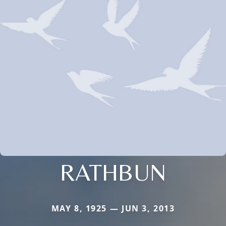
RATHBUN
MAY 8, 1925 — JUN 3, 2013