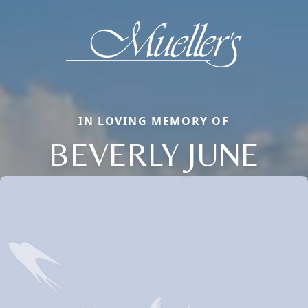
IN LOVING MEMORY OF
BEVERLY JUNE