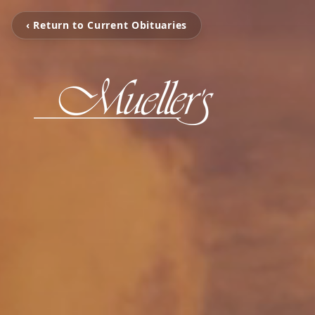
‹ Return to Current Obituaries