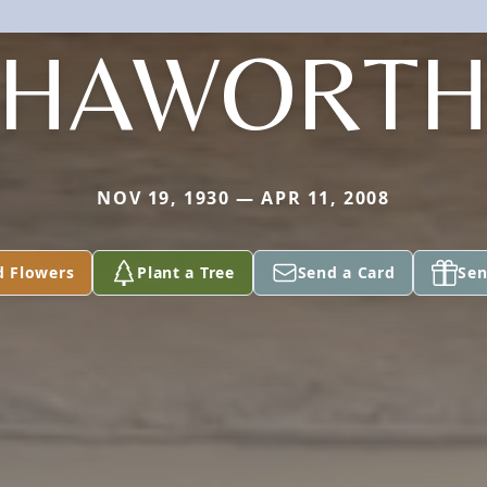
HAWORT
NOV 19, 1930 — APR 11, 2008
d Flowers
Plant a Tree
Send a Card
Sen