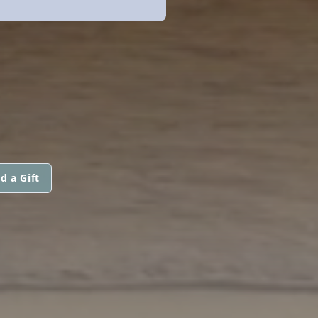
H
d a Gift