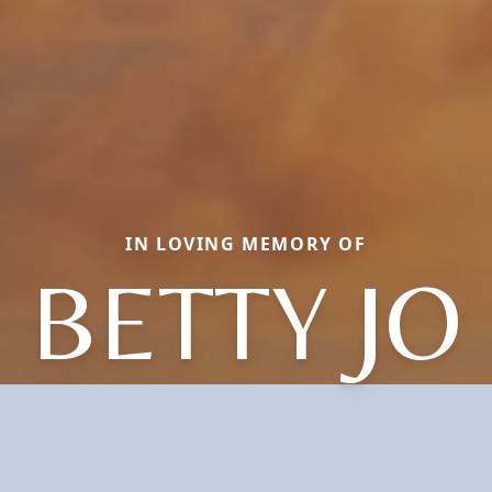
IN LOVING MEMORY OF
BETTY JO