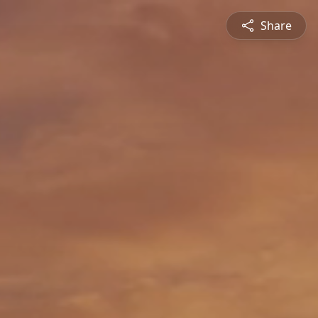
Share