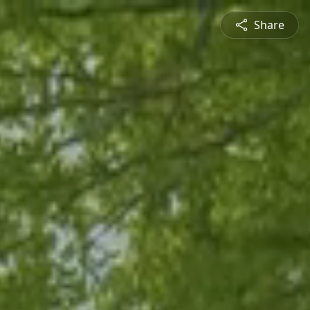
Share