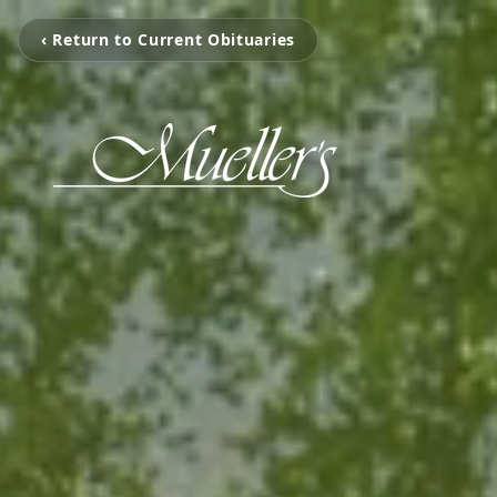
‹ Return to Current Obituaries