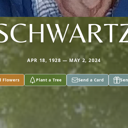
SCHWART
APR 18, 1928 — MAY 2, 2024
d Flowers
Plant a Tree
Send a Card
Sen