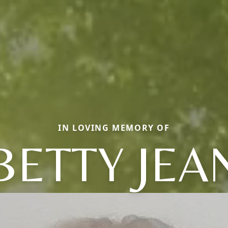
IN LOVING MEMORY OF
BETTY JEA