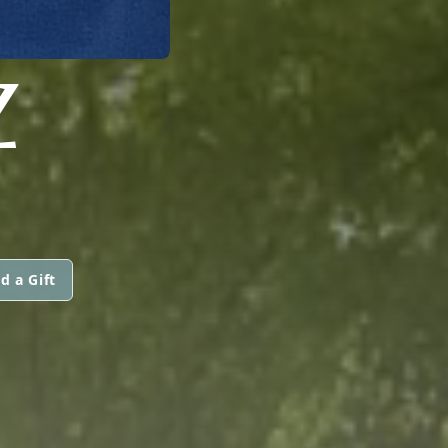
Z
d a Gift