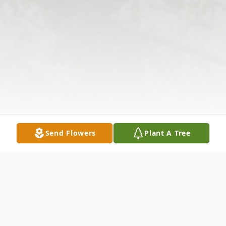
Send Flowers
Plant A Tree