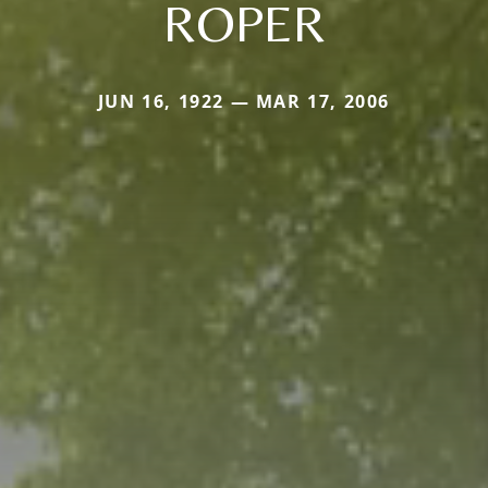
ROPER
JUN 16, 1922 — MAR 17, 2006