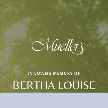
IN LOVING MEMORY OF
BERTHA LOUISE