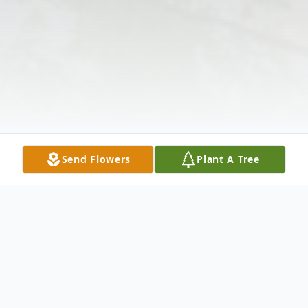
Send Flowers
Plant A Tree
Obituary