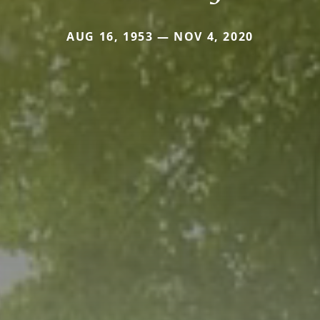
AUG 16, 1953 — NOV 4, 2020