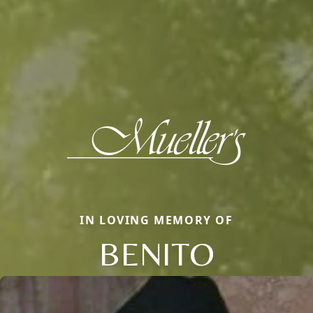
IN LOVING MEMORY OF
BENITO