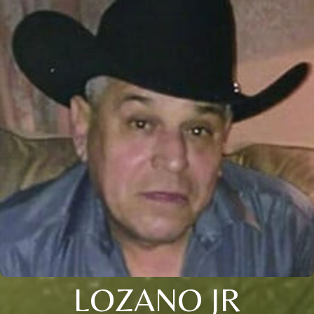
LOZANO JR