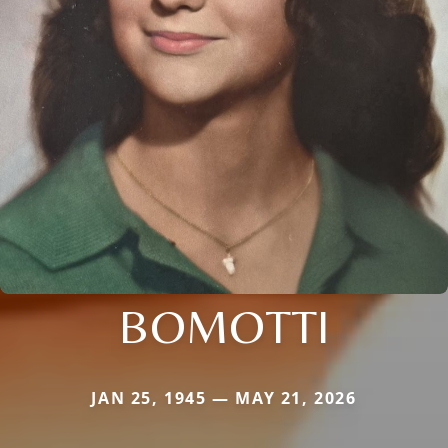
BOMOTTI
JAN 25, 1945 — MAY 21, 2026