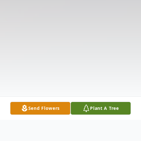
Send Flowers
Plant A Tree