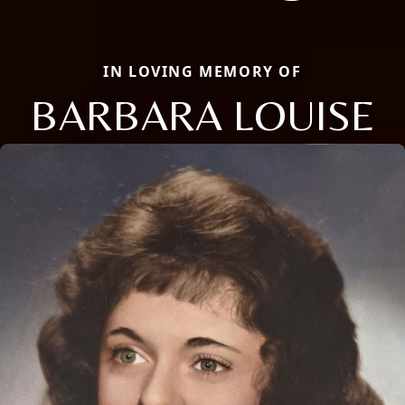
IN LOVING MEMORY OF
BARBARA LOUISE