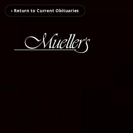
‹ Return to Current Obituaries