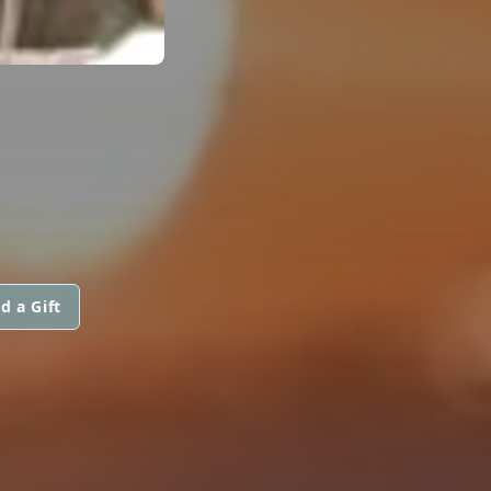
d a Gift