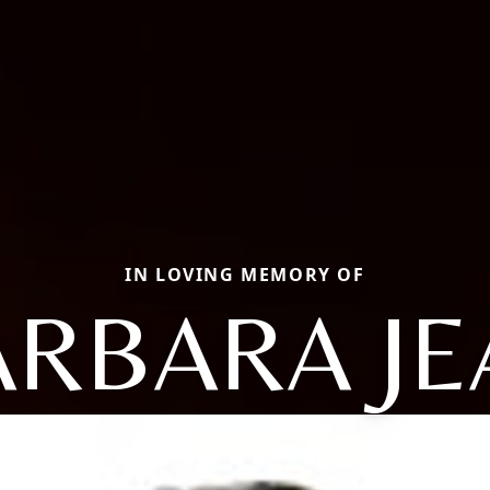
IN LOVING MEMORY OF
ARBARA JE