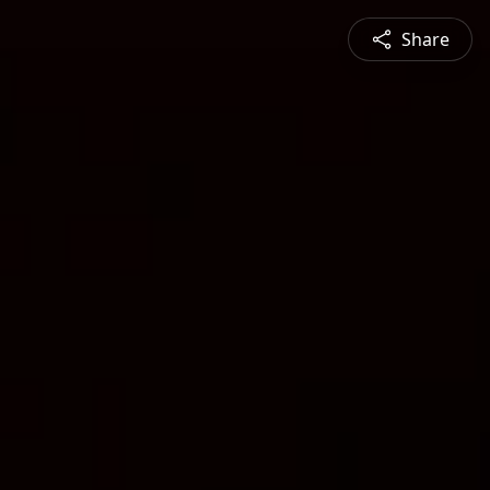
Share