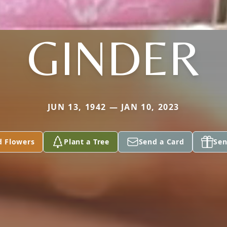
GINDER
JUN 13, 1942 — JAN 10, 2023
d Flowers
Plant a Tree
Send a Card
Sen