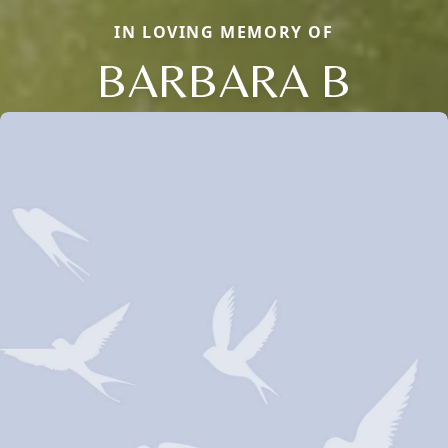
IN LOVING MEMORY OF
BARBARA B