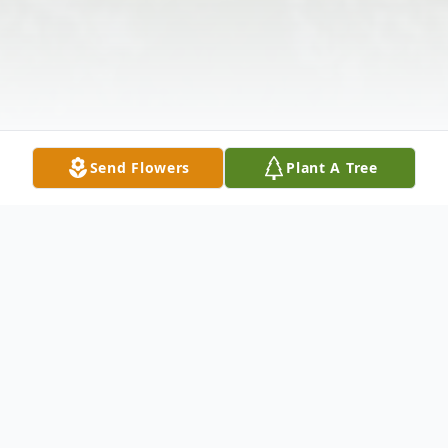
Send Flowers
Plant A Tree
Obituary