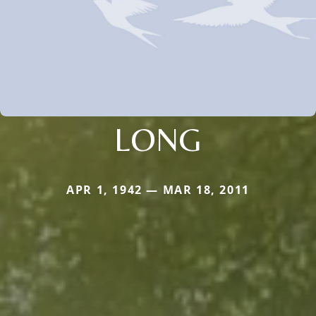
LONG
APR 1, 1942 — MAR 18, 2011