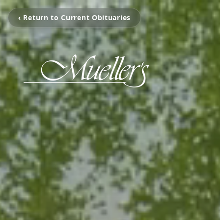
‹ Return to Current Obituaries