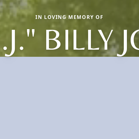
IN LOVING MEMORY OF
.J." BILLY 