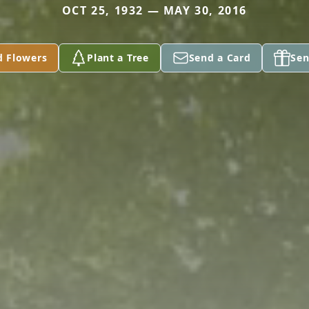
OCT 25, 1932 — MAY 30, 2016
d Flowers
Plant a Tree
Send a Card
Sen