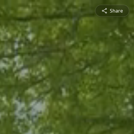
Share