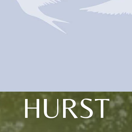
HURST