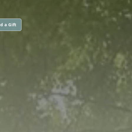
d a Gift