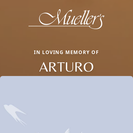
IN LOVING MEMORY OF
ARTURO