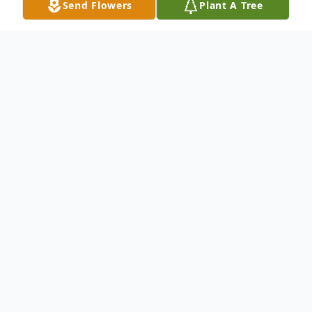
Send Flowers
Plant A Tree
Obituary
Arturo Lopez passed away April 7, 2013, in
Pasco, Washington. He was born August
23, 1925, in Mercedes, Texas, to parents
Guadalupe Garcia Lopez and Federico
Lopez. Arturo was the second oldest of