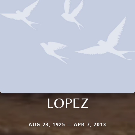
LOPEZ
AUG 23, 1925 — APR 7, 2013