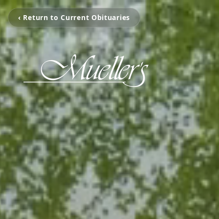
‹ Return to Current Obituaries