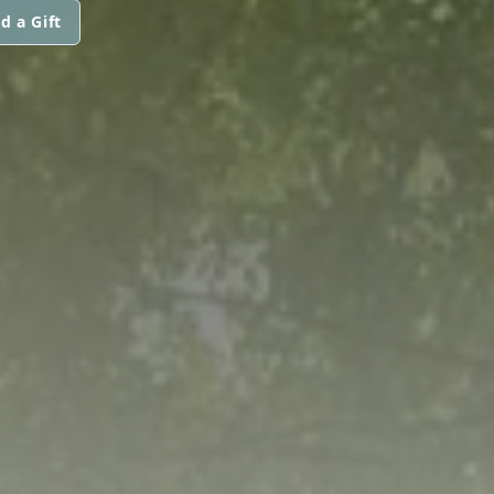
d a Gift