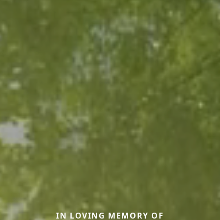
IN LOVING MEMORY OF