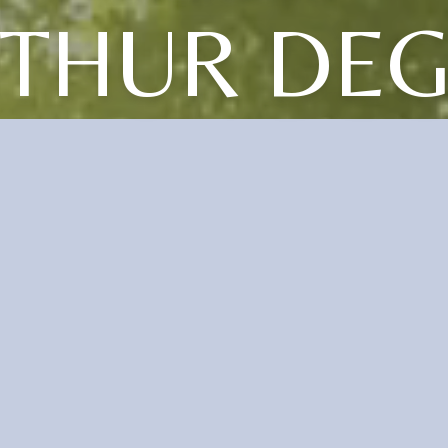
THUR DE