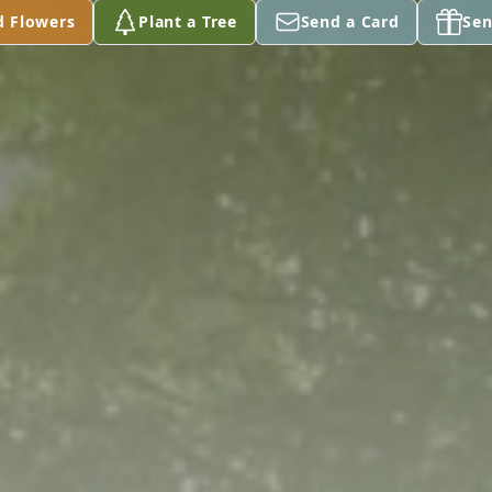
d Flowers
Plant a Tree
Send a Card
Sen