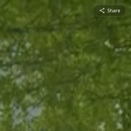
Share