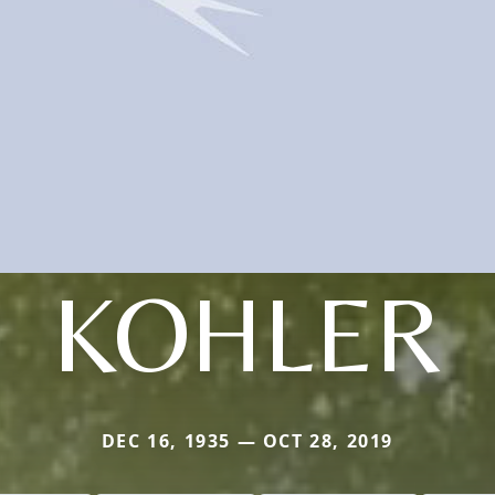
KOHLER
DEC 16, 1935 — OCT 28, 2019