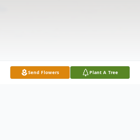
Send Flowers
Plant A Tree
Obituary