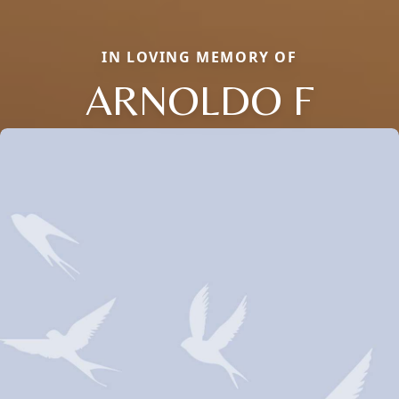
IN LOVING MEMORY OF
ARNOLDO F