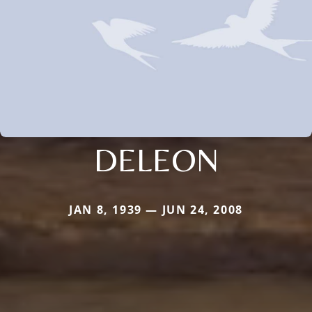
DELEON
JAN 8, 1939 — JUN 24, 2008