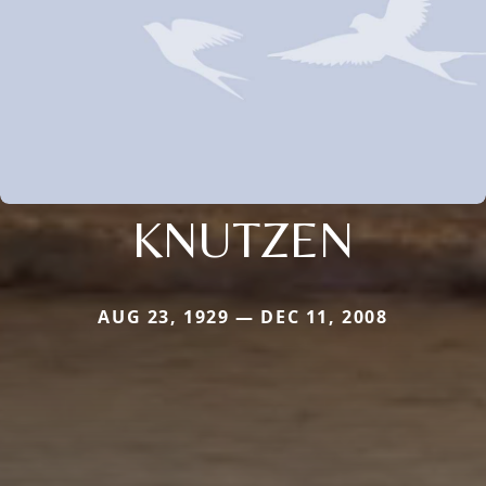
KNUTZEN
AUG 23, 1929 — DEC 11, 2008