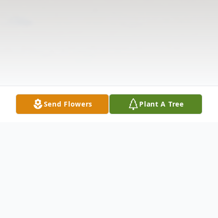
Send Flowers
Plant A Tree
Obituary