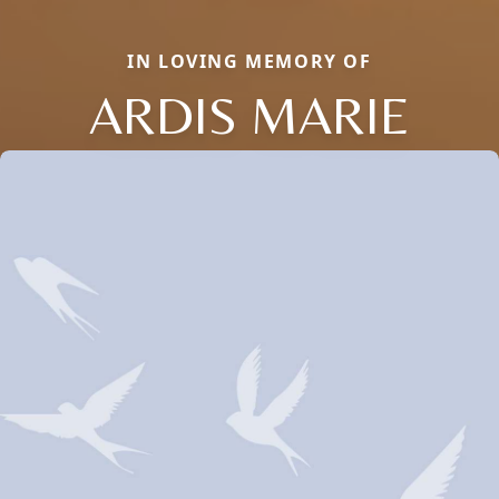
IN LOVING MEMORY OF
ARDIS MARIE