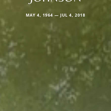
MAY 4, 1964 — JUL 4, 2018