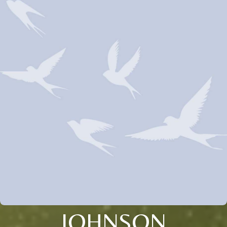
JOHNSON