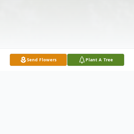
Send Flowers
Plant A Tree
Obituary