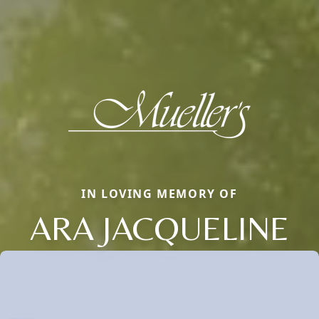
IN LOVING MEMORY OF
ARA JACQUELINE