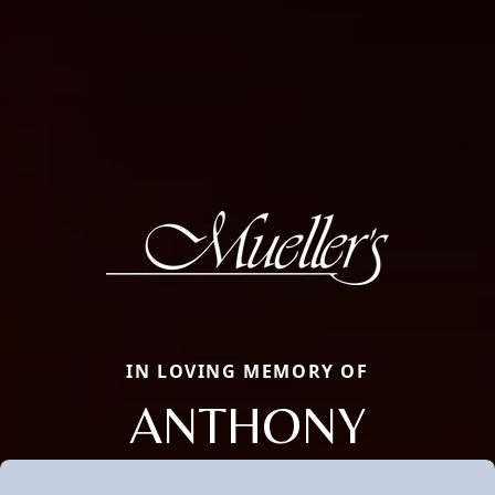
IN LOVING MEMORY OF
ANTHONY