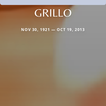
GRILLO
NOV 30, 1921 — OCT 19, 2013