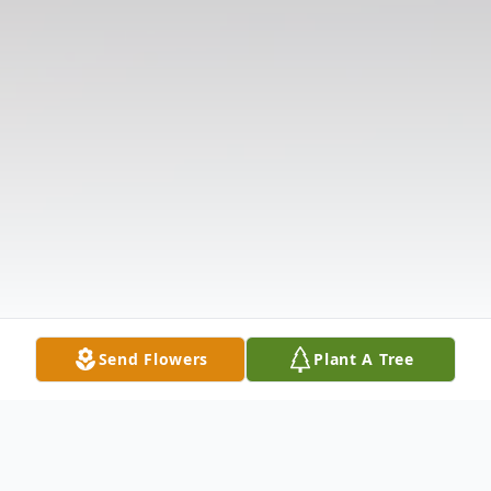
Send Flowers
Plant A Tree