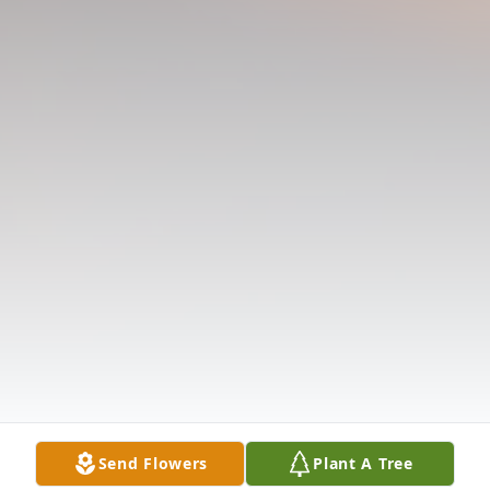
Send Flowers
Plant A Tree