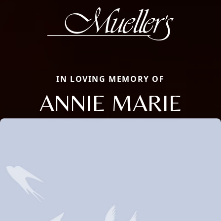
IN LOVING MEMORY OF
ANNIE MARIE