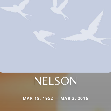
NELSON
MAR 18, 1952 — MAR 3, 2016