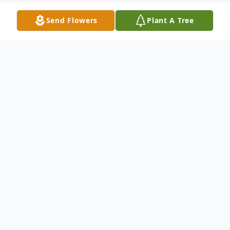
Send Flowers
Plant A Tree
Obituary
Annie Gibb Allen was born July 14, 1924 to
David Thomas Gibb and Sarah Rebecca
Mendenhall in Cardston, Canada and
passed away peacefully April 1, 2007 at her