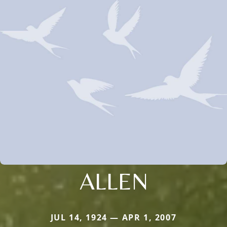
ALLEN
JUL 14, 1924 — APR 1, 2007