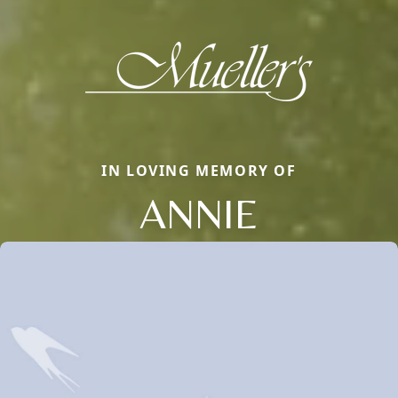
IN LOVING MEMORY OF
ANNIE