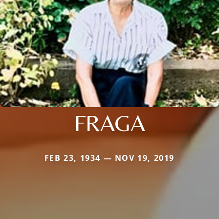
FRAGA
FEB 23, 1934 — NOV 19, 2019