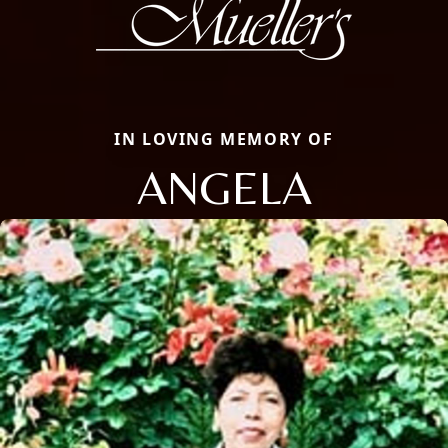
IN LOVING MEMORY OF
ANGELA