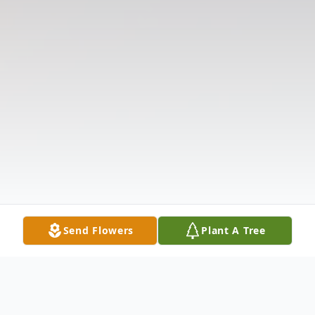
Send Flowers
Plant A Tree