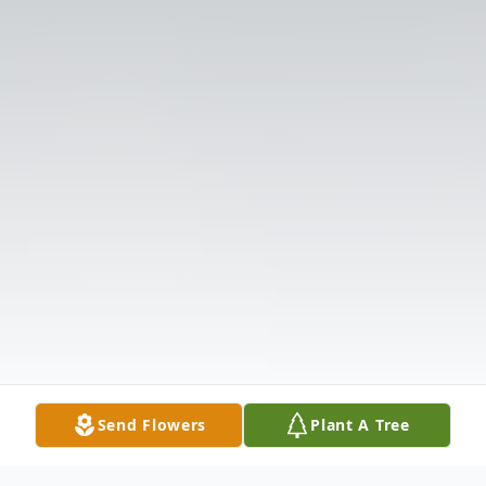
Send Flowers
Plant A Tree