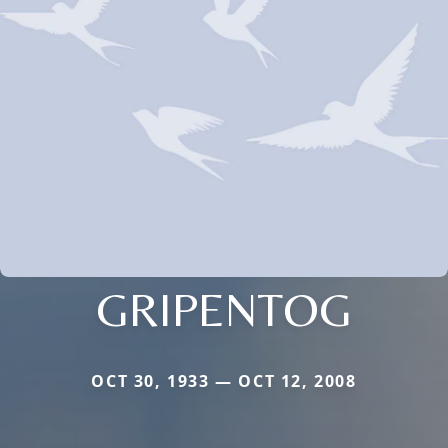
GRIPENTOG
OCT 30, 1933 — OCT 12, 2008