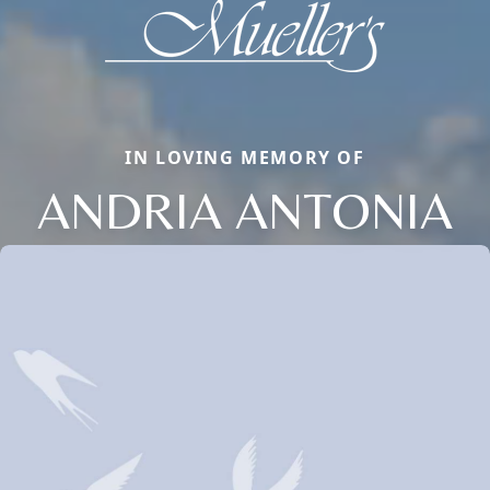
IN LOVING MEMORY OF
ANDRIA ANTONIA