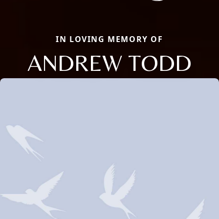
IN LOVING MEMORY OF
ANDREW TODD