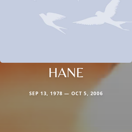
HANE
SEP 13, 1978 — OCT 5, 2006