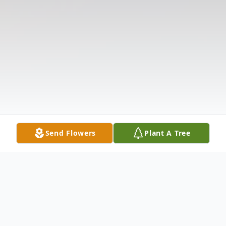
Send Flowers
Plant A Tree