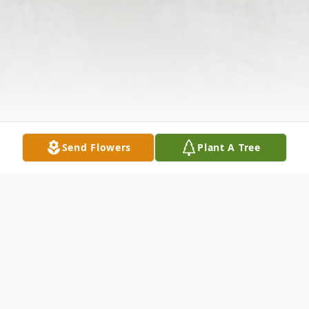
Send Flowers
Plant A Tree
Obituary