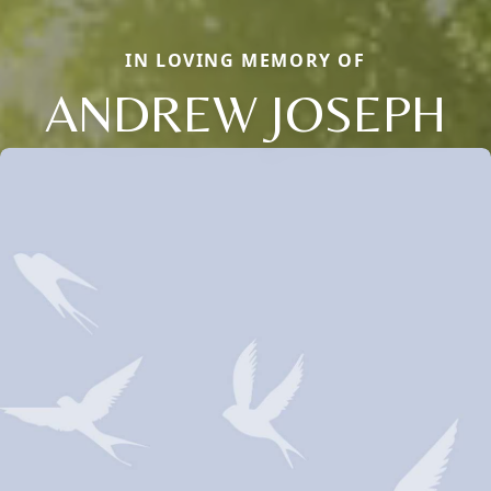
IN LOVING MEMORY OF
ANDREW JOSEPH