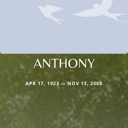
ANTHONY
APR 17, 1923 — NOV 13, 2008