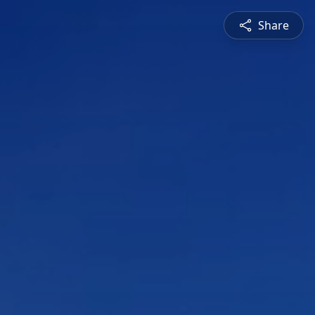
Share