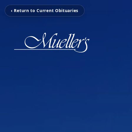
‹ Return to Current Obituaries