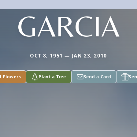
GARCIA
OCT 8, 1951 — JAN 23, 2010
d Flowers
Plant a Tree
Send a Card
Sen