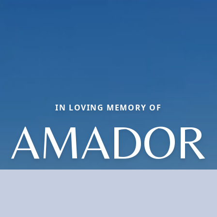
IN LOVING MEMORY OF
AMADOR