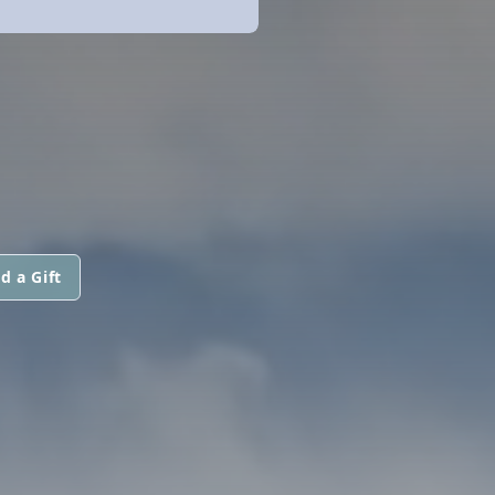
d a Gift