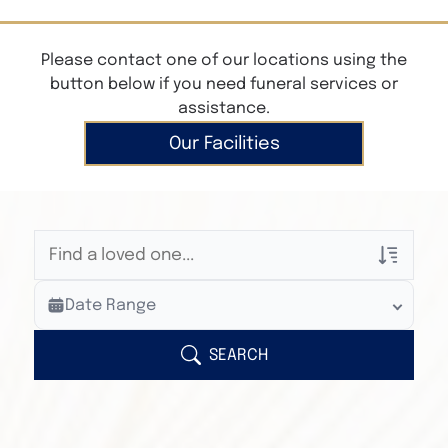
Please contact one of our locations using the
button below if you need funeral services or
assistance.
Our Facilities
Veterans Only
Date Range
Search Veteran Obituaries
Obituary Text
SEARCH
Search Obituary Text