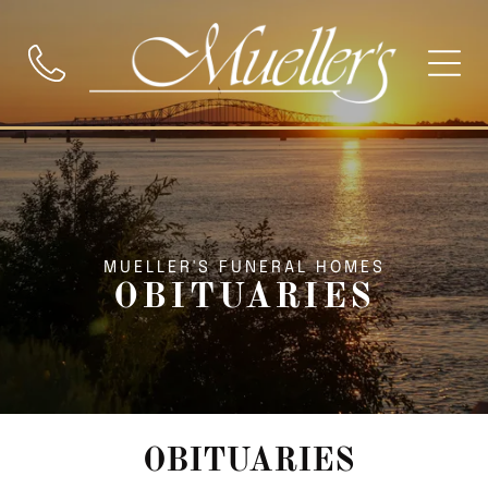
MUELLER'S FUNERAL HOMES
OBITUARIES
OBITUARIES