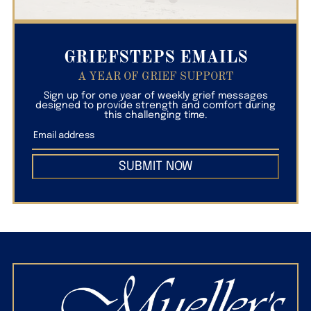
GRIEFSTEPS EMAILS
A YEAR OF GRIEF SUPPORT
Sign up for one year of weekly grief messages
designed to provide strength and comfort during
this challenging time.
SUBMIT NOW