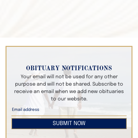
OBITUARY NOTIFICATIONS
Your email will not be used for any other
purpose and will not be shared. Subscribe to
receive an email when we add new obituaries
to our website.
SUBMIT NOW