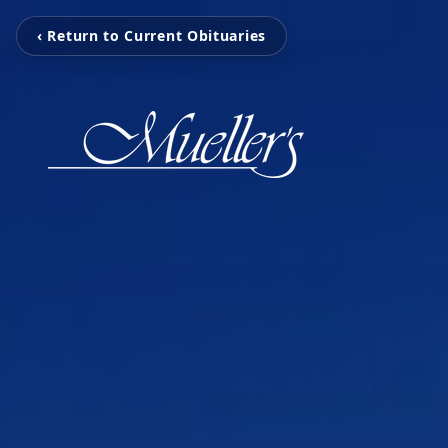
‹ Return to Current Obituaries