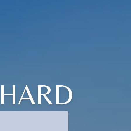
ICHARD