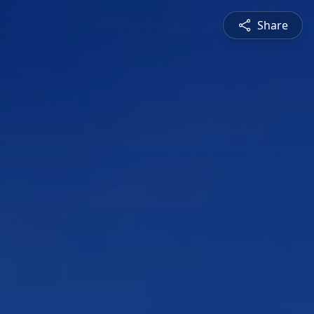
Share