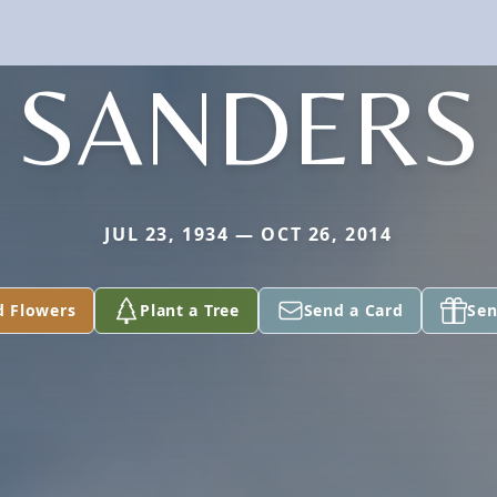
SANDERS
JUL 23, 1934 — OCT 26, 2014
d Flowers
Plant a Tree
Send a Card
Sen