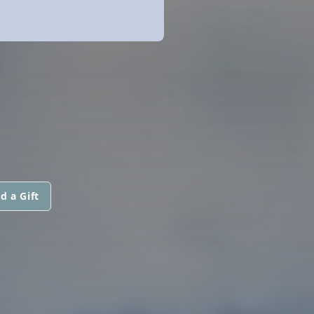
d a Gift