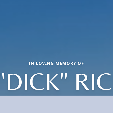
IN LOVING MEMORY OF
"DICK" R