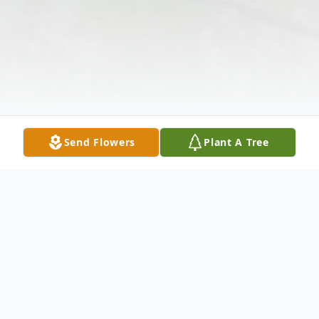
Send Flowers
Plant A Tree
Obituary