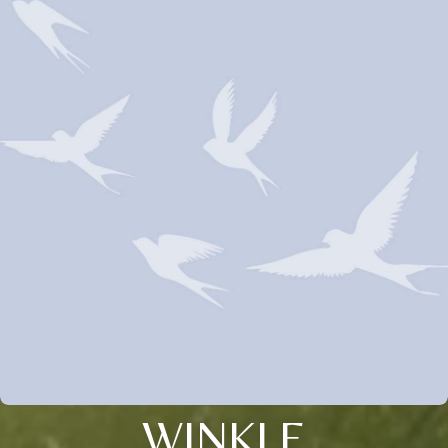
WINKLE