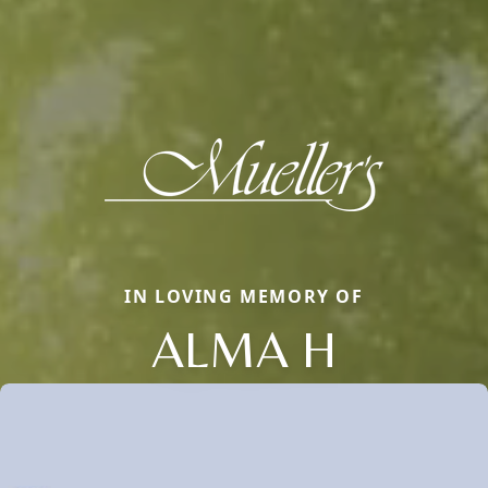
IN LOVING MEMORY OF
ALMA H