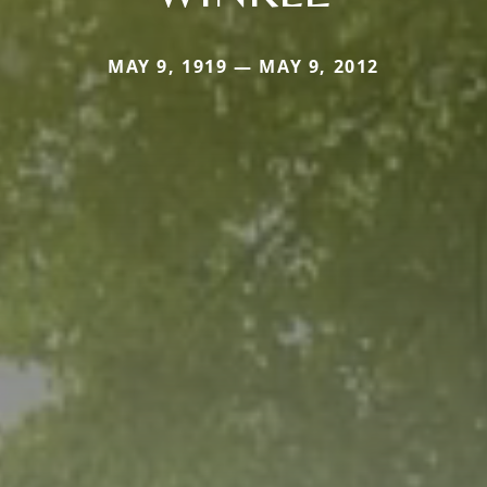
MAY 9, 1919 — MAY 9, 2012