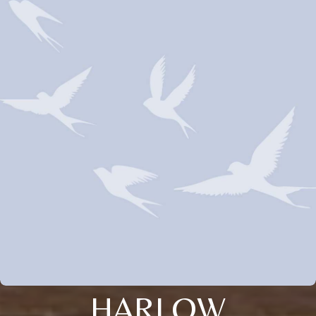
HARLOW