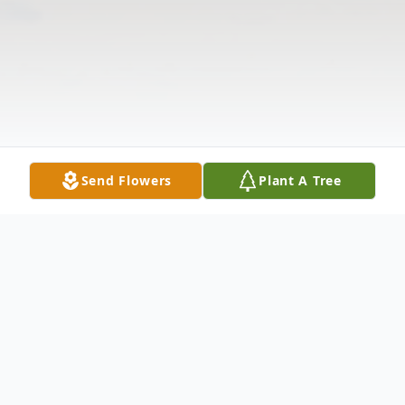
Send Flowers
Plant A Tree
Obituary