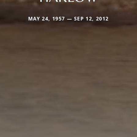
MAY 24, 1957 — SEP 12, 2012