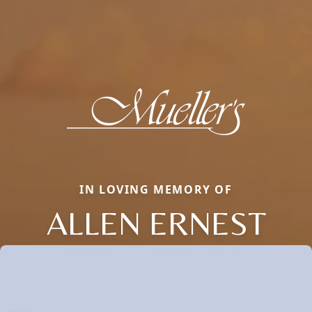
IN LOVING MEMORY OF
ALLEN ERNEST