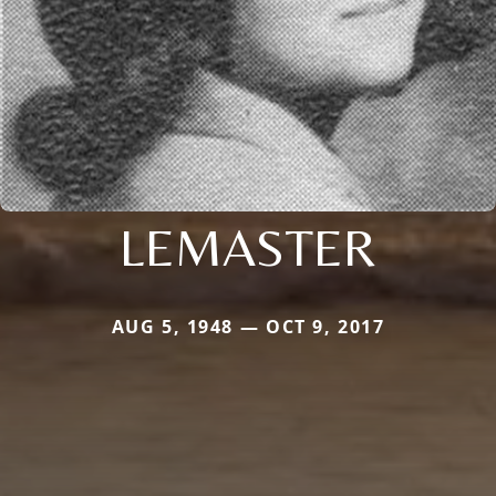
LEMASTER
AUG 5, 1948 — OCT 9, 2017