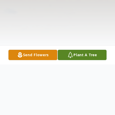
Send Flowers
Plant A Tree
Obituary