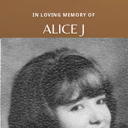
IN LOVING MEMORY OF
ALICE J