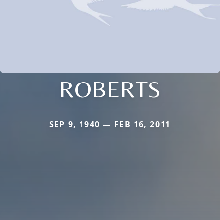
ROBERTS
SEP 9, 1940 — FEB 16, 2011