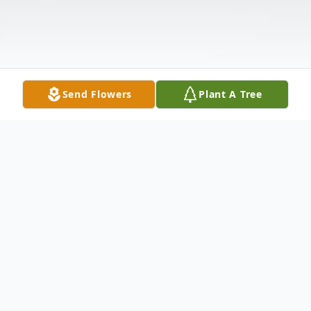
Send Flowers
Plant A Tree
Obituary
Albert Bertha Roberts was born September