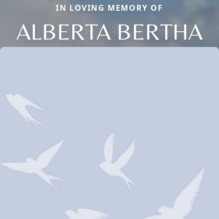
IN LOVING MEMORY OF
ALBERTA BERTHA