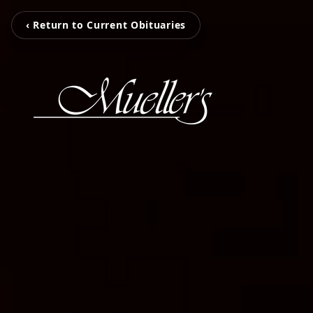
‹ Return to Current Obituaries