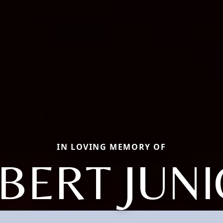
IN LOVING MEMORY OF
BERT JUN