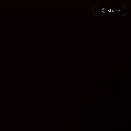
Share