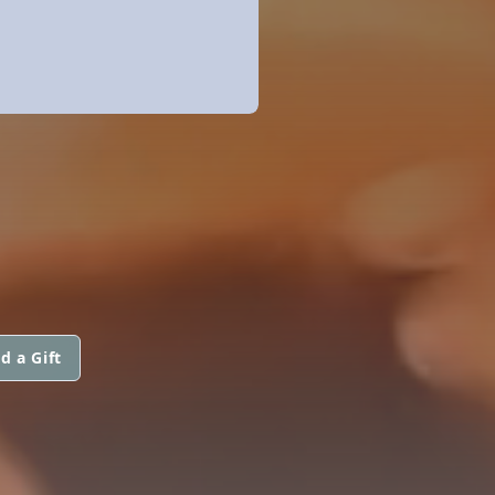
d a Gift