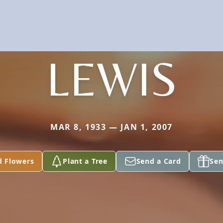
LEWIS
MAR 8, 1933 — JAN 1, 2007
d Flowers
Plant a Tree
Send a Card
Sen