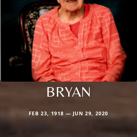
BRYAN
FEB 23, 1918 — JUN 29, 2020