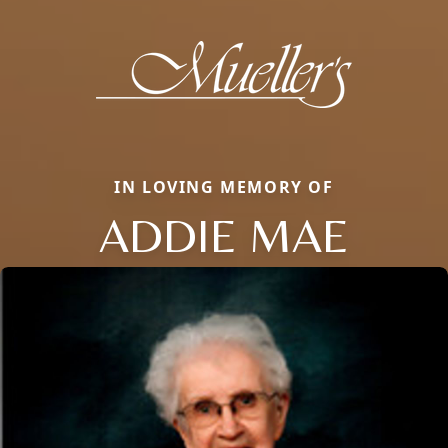
IN LOVING MEMORY OF
ADDIE MAE