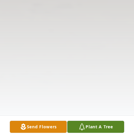
Send Flowers
Plant A Tree