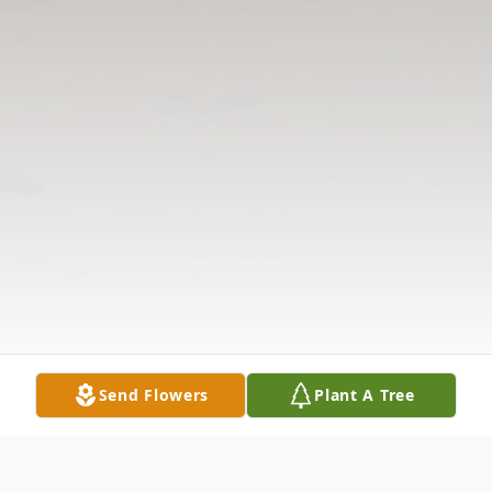
Send Flowers
Plant A Tree