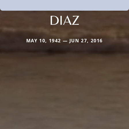
DIAZ
MAY 10, 1942 — JUN 27, 2016