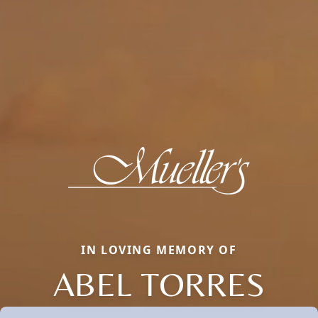
IN LOVING MEMORY OF
ABEL TORRES